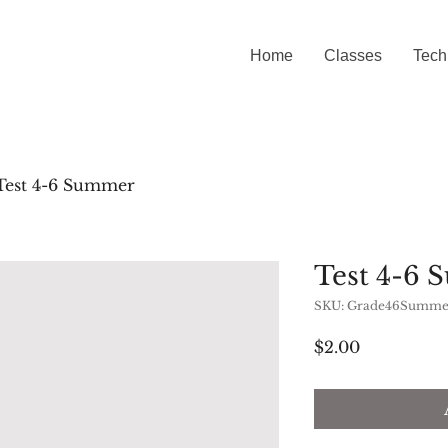
Home
Classes
Tech
Test 4-6 Summer
Test 4-6
SKU: Grade46Summe
Price
$2.00