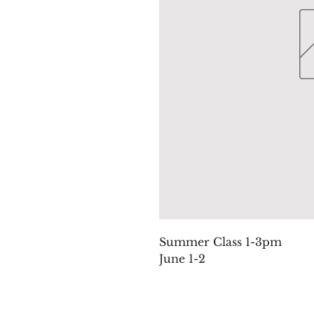
Summer Class 1-3pm
June 1-2