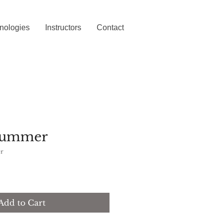
nologies
Instructors
Contact
 Summer
r
Add to Cart