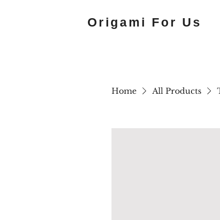
Origami For Us
Home
All Products