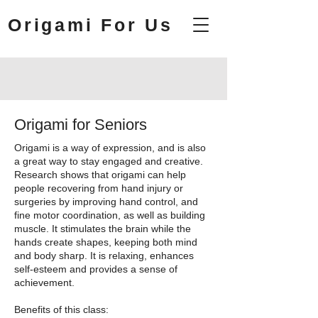
Origami For Us
Origami for Seniors
Origami is a way of expression, and is also
a great way to stay engaged and creative.
Research shows that origami can help
people recovering from hand injury or
surgeries by improving hand control, and
fine motor coordination, as well as building
muscle. It stimulates the brain while the
hands create shapes, keeping both mind
and body sharp. It is relaxing, enhances
self-esteem and provides a sense of
achievement.
Benefits of this class: