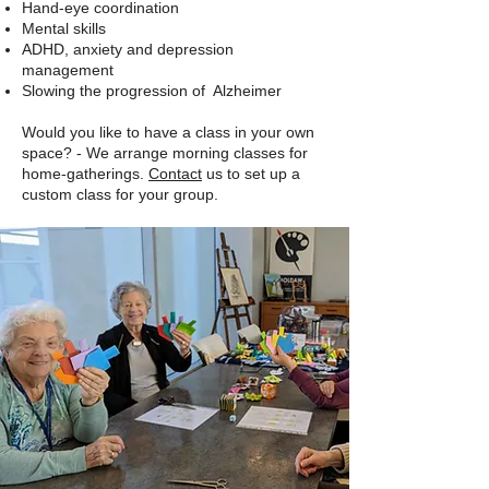
Hand-eye coordination
Mental skills
ADHD, anxiety and depression
management
Slowing the progression of Alzheimer
Would you like to have a class in your own
space? - We arrange morning classes for
home-gatherings.
Contact
us to set up a
custom class for your group.