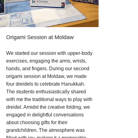
Origami Session at Moldaw
We started our session with upper-body
exercises, engaging the arms, wrists,
hands, and fingers. During our second
origami session at Moldaw, we made
four dreidels to celebrate Hanukkah.
The students enthusiastically shared
with me the traditional ways to play with
dreidel. Amidst the creative folding, we
engaged in delightful conversations
about choosing gifts for their
grandchildren. The atmosphere was
filled with joy, making it a memorable