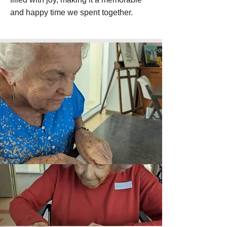
and happy time we spent together.