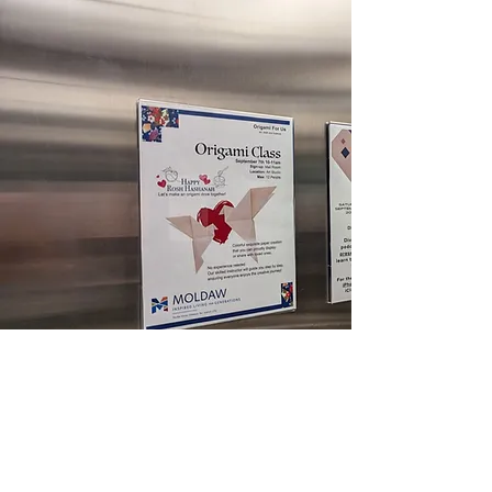
Origami Session at Moldaw