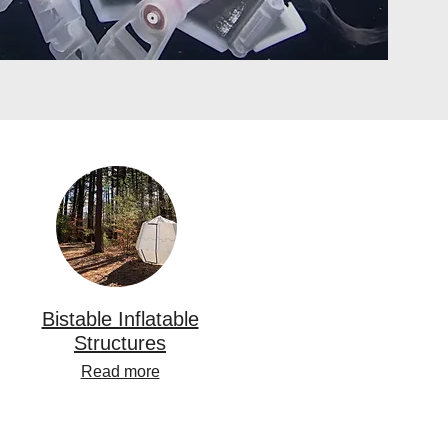
Bistable Inflatable
Structures
Read more