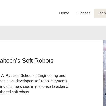
Home
Classes
Tech
ltech’s Soft Robots
 A. Paulson School of Engineering and
ch have developed soft robotic systems,
 and change shape in response to external
ethered soft robots.