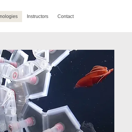
nologies
Instructors
Contact