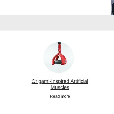
Origami-Inspired Artificial
Muscles
Read more