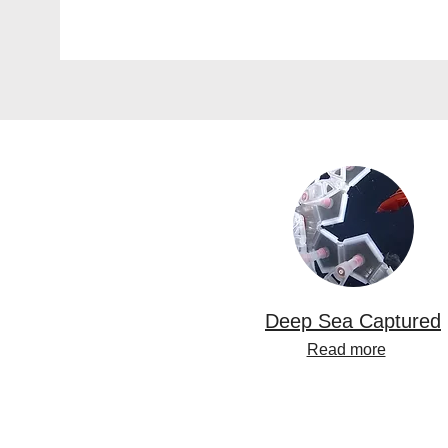
Deep Sea Captured
Read more