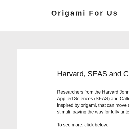
Origami For Us
Harvard, SEAS and Ca
Researchers from the Harvard John
Applied Sciences (SEAS) and Calte
inspired by origami, that can move
stimuli, paving the way for fully unt
To see more, click below.